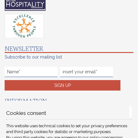
NEWSLETTER
Subscribe to our mailing list
SIGN UP
INFORMATION
Reservations terms
Cookies consent
Careers
This website uses technical cookies to set your privacy preferences
Preferred hotels
and third party cookies for statistic or marketing purposes.
By using this website, you are agreeing to our policy concerning