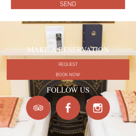
SEND
MAKE A RESERVATION
REQUEST
BOOK NOW
FOLLOW US