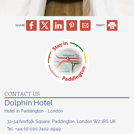
SHARE
PRINT
CONTACT US
Dolphin Hotel
Hotel in Paddington - London
32-34 Norfolk Square, Paddington, London W2 1RS UK
Tel.
+44 (0) 020
7402 4949