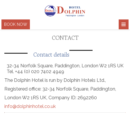
≡
BOOK NOW
HOME
CONTACT
HOTEL
Contact details
ACCOMMODATION
About
32-34 Norfolk Square, Paddington, London W2 1RS UK
Location
PHOTOS & VIDEO
Tel.
+44 (0) 020
7402 4949
The Dolphin Hotel is run by Dolphin Hotels Ltd.,
Facilities & services
LONDON
Registered office: 32-34 Norfolk Square, Paddington,
Meeting rooms
COVID-19 SAFETY
London W2 1RS UK, Company ID: 2692260
Green Policy
info@dolphinhotel.co.uk
CONTACT