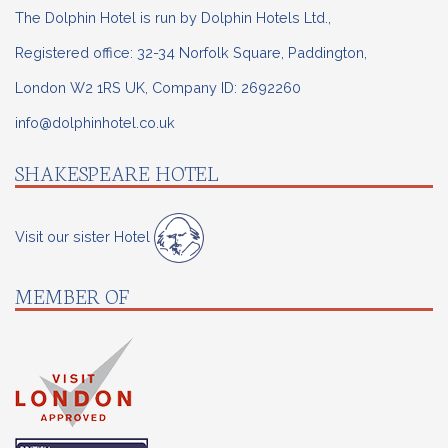
The Dolphin Hotel is run by Dolphin Hotels Ltd.,
Registered office: 32-34 Norfolk Square, Paddington,
London W2 1RS UK, Company ID: 2692260
info@dolphinhotel.co.uk
SHAKESPEARE HOTEL
Visit our sister Hotel
MEMBER OF