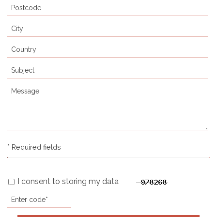
* Required fields
I consent to storing my data