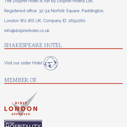
The Dolphin Hotel is run by Dolphin Hotels Ltd.,
Registered office: 32-34 Norfolk Square, Paddington,
London W2 1RS UK, Company ID: 2692260
info@dolphinhotel.co.uk
SHAKESPEARE HOTEL
Visit our sister Hotel
MEMBER OF