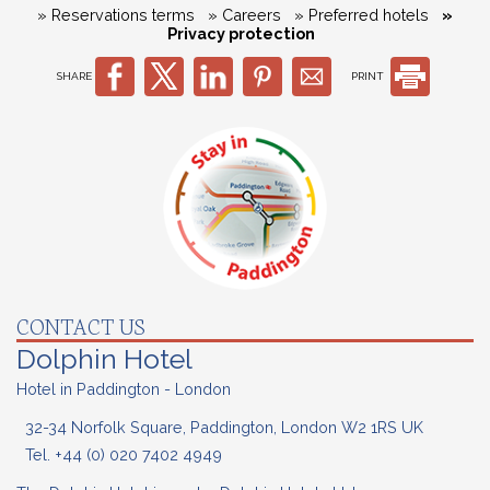
» Reservations terms
» Careers
» Preferred hotels
»
Privacy protection
SHARE
PRINT
CONTACT US
Dolphin Hotel
Hotel in Paddington - London
32-34 Norfolk Square, Paddington, London W2 1RS UK
Tel.
+44 (0) 020
7402 4949