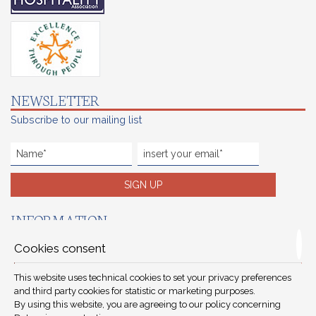
NEWSLETTER
Subscribe to our mailing list
SIGN UP
INFORMATION
Reservations terms
Cookies consent
Careers
This website uses technical cookies to set your privacy preferences
Preferred hotels
and third party cookies for statistic or marketing purposes.
By using this website, you are agreeing to our policy concerning
Privacy protection