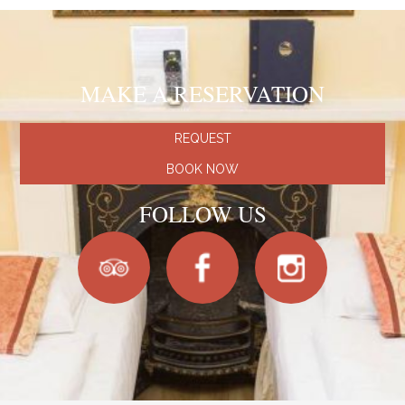
MAKE A RESERVATION
REQUEST
BOOK NOW
FOLLOW US