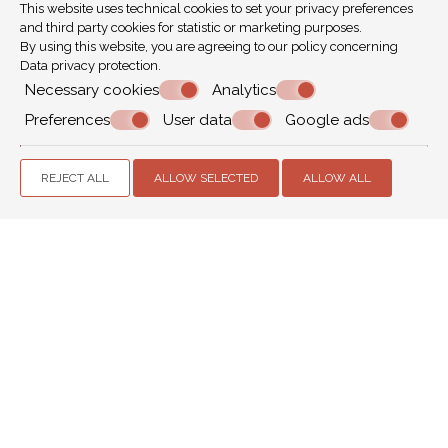
This website uses technical cookies to set your privacy preferences
Houses of Parliament
,
St Paul's Cathedral
and third party cookies for statistic or marketing purposes.
By using this website, you are agreeing to our policy concerning
Data privacy protection
.
Bars, clubs & music
Necessary cookies
Analytics
Preferences
User data
Google ads
The beauty of London is the enormous choice of
activities that it offers. After a wonderful day of
sightseeing, shopping or relaxing, a great night can
REJECT ALL
ALLOW SELECTED
ALLOW ALL
follow.
Live Music
Roundhouse
,
O2 Arena
,
Wembley Arena
,
Earl's Court &
Olympia
,
Royal Albert Hall
,
The Swan
,
Half Moon
,
The
Windmill
MAKE A RESERVATION