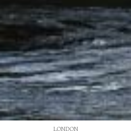
LONDON