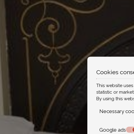
Cookies cons
This website uses
statistic or marke
By using this web
Necessary coo
Google ads