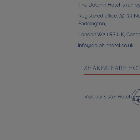
The Dolphin Hotel is run by
Registered office: 32-34 No
Paddington,
London W2 1RS UK, Comp
info@dolphinhotel.co.uk
SHAKESPEARE HO
Visit our sister Hotel