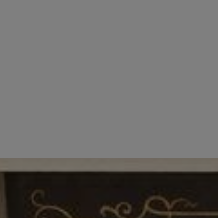
Dolphin Hotel prides itself on its outstanding 
always aim to maintain a happy and enjoyable w
When recruiting for roles within Dolphin Hotel, w
to widen their knowledge and experience and ar
If you are interested in a career with one of the
info@dolphinhotel.co.uk