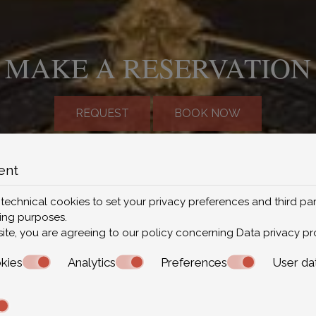
MAKE A RESERVATION
REQUEST
BOOK NOW
FOLLOW US
ent
 technical cookies to set your privacy preferences and third par
ting purposes.
site, you are agreeing to our policy concerning
Data privacy pr
kies
Analytics
Preferences
User da