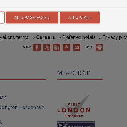
ALLOW SELECTED
ALLOW ALL
vations terms
» Careers
» Preferred hotels
» Privacy pro
SHARE
PRINT
MEMBER OF
don
ddington, London W2
9