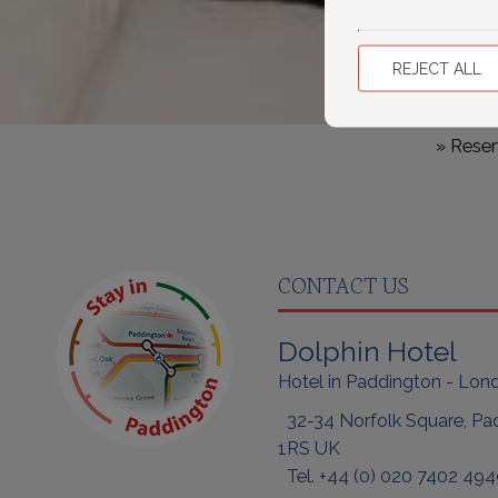
REJECT ALL
» Reser
CONTACT US
Dolphin Hotel
Hotel in Paddington - Lon
32-34 Norfolk Square, Pa
1RS UK
Tel.
+44 (0) 020
7402 494