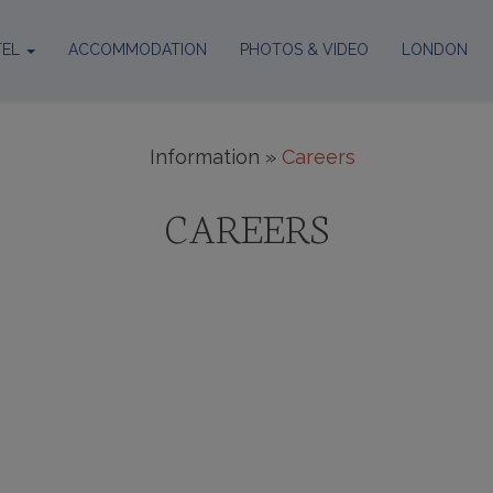
TEL
ACCOMMODATION
PHOTOS & VIDEO
LONDON
out
ation
 & services
Information
»
Careers
g rooms
CAREERS
 Policy
RUITMENT FRAUD
e using our brand promising working Visas to oversea
ime Security Department of the Metropolitan Police
ress and telephone number which you can find on our 