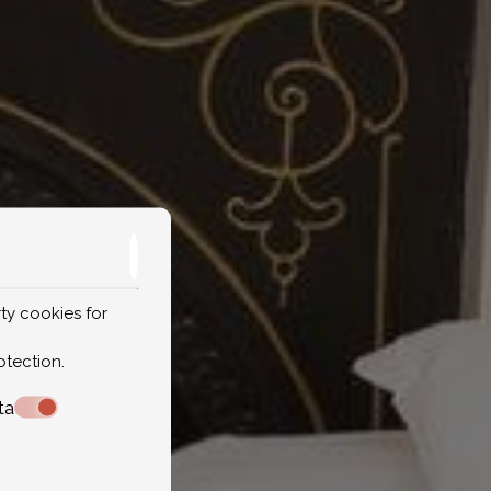
ty cookies for
otection
.
ta