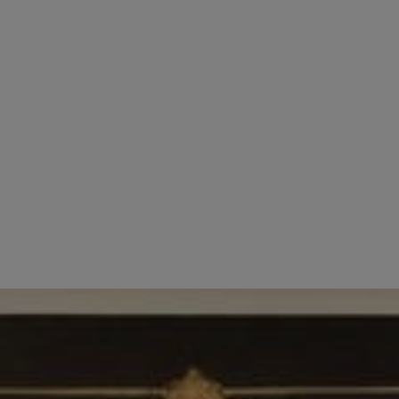
employees. We recognise that they are the friendly 
orking environment for all our employees.
e look for enthusiastic and friendly individuals wit
e always open to learning new things.
 finest and forward thinking affordable hotels in Lon