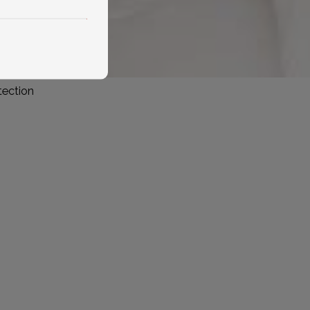
tection