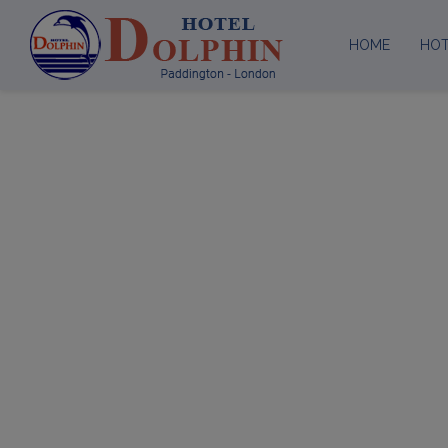
HOME
HO
Ab
Loc
Facilities
Meetin
Green
ATTENTION - REC
It has reached our attention fraud recruiters ar
and we have reported every incident to Cyber Cr
only contact you through our official email add