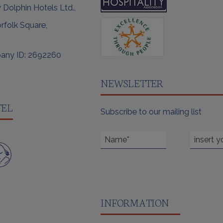
 Dolphin Hotels Ltd.,
rfolk Square,
any ID: 2692260
NEWSLETTER
TEL
Subscribe to our mailing list
INFORMATION