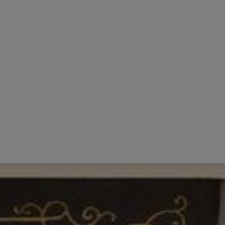
face of our accommodation in Central London. We
h a great personality. We consider those who aim
don, email your cover letter and CV to