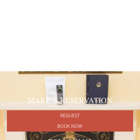
cover letter and CV to info@dolphinhotel.co.uk
Recommended hotels
Hotel Contilia
(Italy, Rome)
Hotel Valle Rome
(Italy, Rome)
Hotel Oriente
(Spain, Barcelona)
Hotel Miramar
(Spain, Majorca)
Hotel Carlton Nice
(France, Nice)
Hotel Notre Dam Saint-Michel
(France, Paris)
MAKE A RESERVATION
REQUEST
BOOK NOW