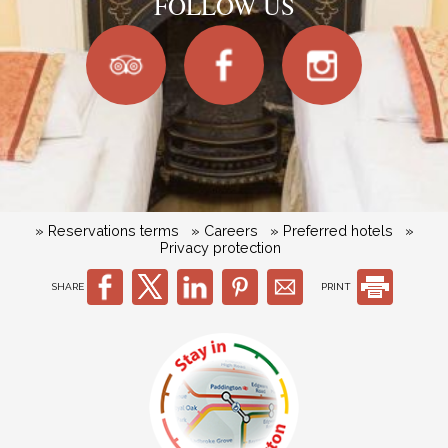
FOLLOW US
» Reservations terms
» Careers
» Preferred hotels
»
Privacy protection
SHARE
PRINT