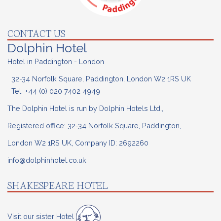
CONTACT US
Dolphin Hotel
Hotel in Paddington - London
32-34 Norfolk Square, Paddington, London W2 1RS UK
Tel.
+44 (0) 020
7402 4949
The Dolphin Hotel is run by Dolphin Hotels Ltd.,
Registered office: 32-34 Norfolk Square, Paddington,
London W2 1RS UK, Company ID: 2692260
info@dolphinhotel.co.uk
SHAKESPEARE HOTEL
Visit our sister Hotel