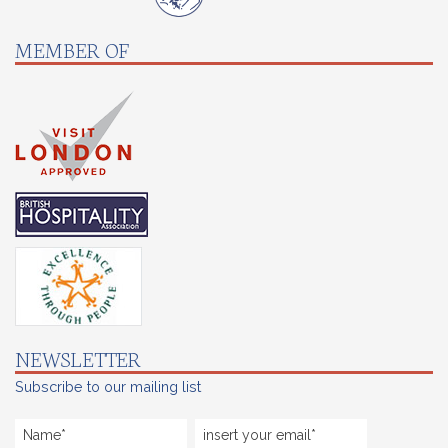
MEMBER OF
NEWSLETTER
Subscribe to our mailing list